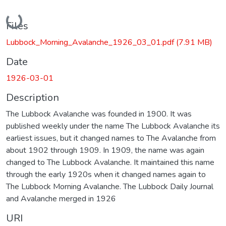
Loading...
Files
Lubbock_Morning_Avalanche_1926_03_01.pdf
(7.91 MB)
Date
1926-03-01
Description
The Lubbock Avalanche was founded in 1900. It was
published weekly under the name The Lubbock Avalanche its
earliest issues, but it changed names to The Avalanche from
about 1902 through 1909. In 1909, the name was again
changed to The Lubbock Avalanche. It maintained this name
through the early 1920s when it changed names again to
The Lubbock Morning Avalanche. The Lubbock Daily Journal
and Avalanche merged in 1926
URI