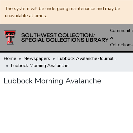
The system will be undergoing maintenance and may be
unavailable at times.
Communiti
&
Collections
Home
Newspapers
Lubbock Avalanche-Journal / Avalanche / Plains Journal / Leader
Lubbock Morning Avalanche
Lubbock Morning Avalanche