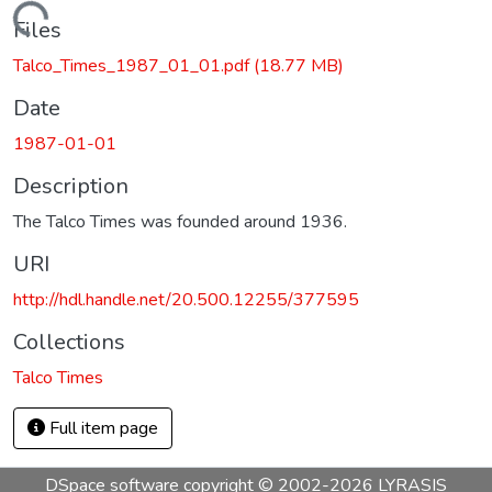
Loading...
Files
Talco_Times_1987_01_01.pdf
(18.77 MB)
Date
1987-01-01
Description
The Talco Times was founded around 1936.
URI
http://hdl.handle.net/20.500.12255/377595
Collections
Talco Times
Full item page
DSpace software
copyright © 2002-2026
LYRASIS