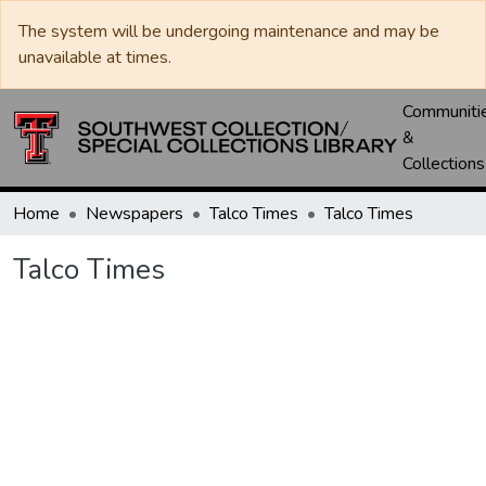
The system will be undergoing maintenance and may be
unavailable at times.
Communiti
&
Collections
Home
Newspapers
Talco Times
Talco Times
Talco Times