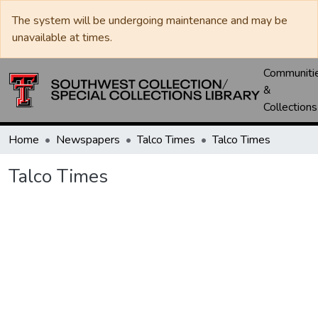
The system will be undergoing maintenance and may be
unavailable at times.
Communiti
&
Collections
Home
Newspapers
Talco Times
Talco Times
Talco Times