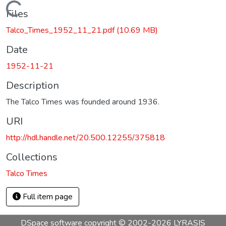
Loading...
Files
Talco_Times_1952_11_21.pdf
(10.69 MB)
Date
1952-11-21
Description
The Talco Times was founded around 1936.
URI
http://hdl.handle.net/20.500.12255/375818
Collections
Talco Times
Full item page
DSpace software
copyright © 2002-2026
LYRASIS