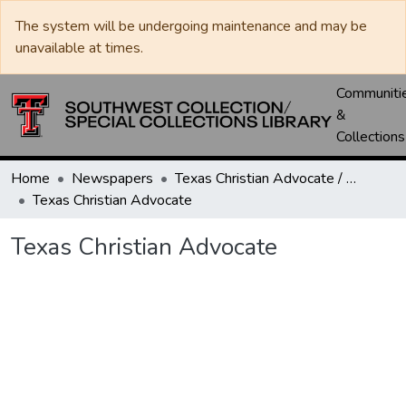
The system will be undergoing maintenance and may be
unavailable at times.
Communiti
&
Collections
Home
Newspapers
Texas Christian Advocate / Texas Wesleyan Banner
Texas Christian Advocate
Texas Christian Advocate