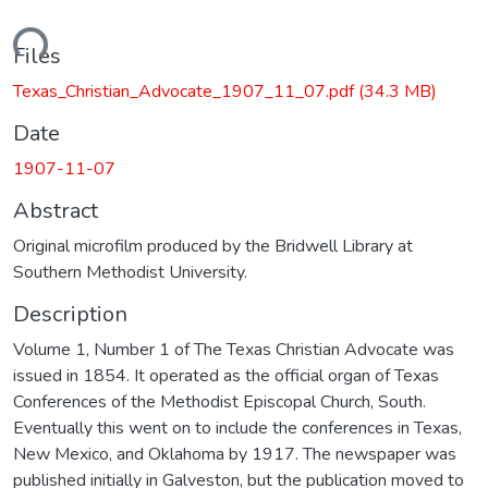
ading...
Files
Texas_Christian_Advocate_1907_11_07.pdf
(34.3 MB)
Date
1907-11-07
Abstract
Original microfilm produced by the Bridwell Library at
Southern Methodist University.
Description
Volume 1, Number 1 of The Texas Christian Advocate was
issued in 1854. It operated as the official organ of Texas
Conferences of the Methodist Episcopal Church, South.
Eventually this went on to include the conferences in Texas,
New Mexico, and Oklahoma by 1917. The newspaper was
published initially in Galveston, but the publication moved to