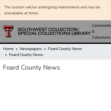
The system will be undergoing maintenance and may be
unavailable at times.
Communiti
&
Collections
Home
Newspapers
Foard County News
Foard County News
Foard County News