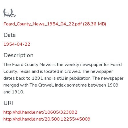
Loading...
Files
Foard_County_News_1954_04_22.pdf
(28.36 MB)
Date
1954-04-22
Description
The Foard County News is the weekly newspaper for Foard
County, Texas and is located in Crowell. The newspaper
dates back to 1891 and is still in publication. The newspaper
merged with The Crowell Index sometime between 1909
and 1910.
URI
http://hdl.handle.net/10605/323092
http://hdl.handle.net/20.500.12255/45009