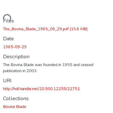
ading...
Files
The_Bovina_Blade_1965_09_29.pdf
(15.6 MB)
Date
1965-09-29
Description
The Bovina Blade was founded in 1955 and ceased
publication in 2003.
URI
http://hdl.handle.net/20.500.12255/22751
Collections
Bovina Blade