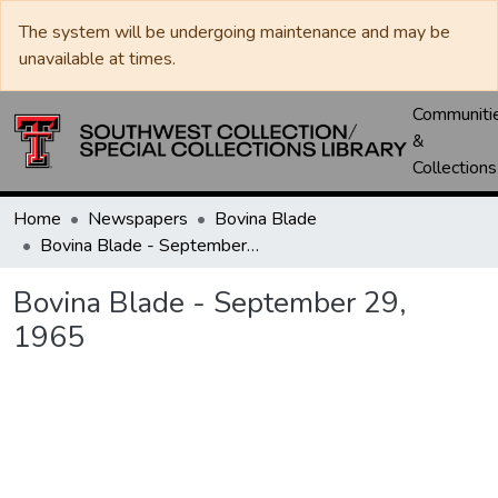
The system will be undergoing maintenance and may be
unavailable at times.
Communiti
&
Collections
Home
Newspapers
Bovina Blade
Bovina Blade - September 29, 1965
Bovina Blade - September 29,
1965