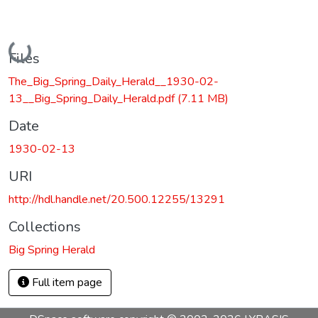
Loading...
Files
The_Big_Spring_Daily_Herald__1930-02-
13__Big_Spring_Daily_Herald.pdf
(7.11 MB)
Date
1930-02-13
URI
http://hdl.handle.net/20.500.12255/13291
Collections
Big Spring Herald
Full item page