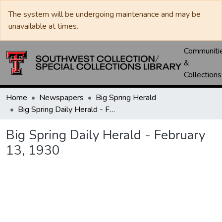
The system will be undergoing maintenance and may be
unavailable at times.
Communiti
&
Collections
Home
Newspapers
Big Spring Herald
Big Spring Daily Herald - February 13, 1930
Big Spring Daily Herald - February
13, 1930