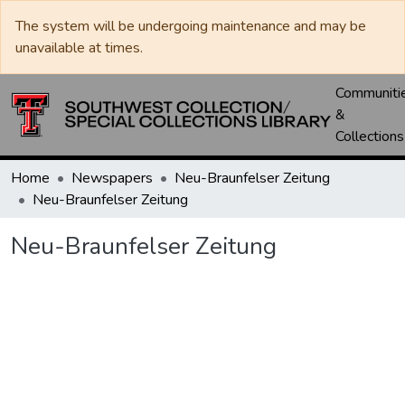
The system will be undergoing maintenance and may be
unavailable at times.
Communiti
&
Collections
Home
Newspapers
Neu-Braunfelser Zeitung
Neu-Braunfelser Zeitung
Neu-Braunfelser Zeitung