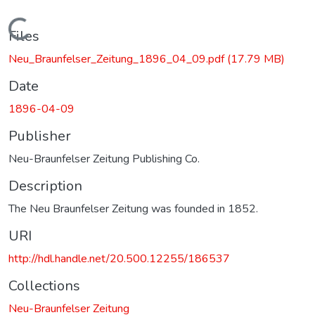
Loading...
Files
Neu_Braunfelser_Zeitung_1896_04_09.pdf
(17.79 MB)
Date
1896-04-09
Publisher
Neu-Braunfelser Zeitung Publishing Co.
Description
The Neu Braunfelser Zeitung was founded in 1852.
URI
http://hdl.handle.net/20.500.12255/186537
Collections
Neu-Braunfelser Zeitung