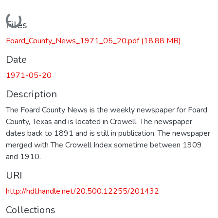
Loading...
Files
Foard_County_News_1971_05_20.pdf
(18.88 MB)
Date
1971-05-20
Description
The Foard County News is the weekly newspaper for Foard
County, Texas and is located in Crowell. The newspaper
dates back to 1891 and is still in publication. The newspaper
merged with The Crowell Index sometime between 1909
and 1910.
URI
http://hdl.handle.net/20.500.12255/201432
Collections