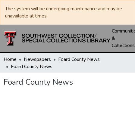
The system will be undergoing maintenance and may be
unavailable at times.
Communiti
&
Collections
Home
Newspapers
Foard County News
Foard County News
Foard County News