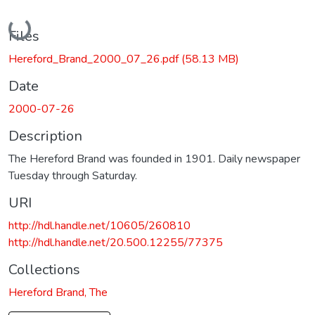
Loading...
Files
Hereford_Brand_2000_07_26.pdf
(58.13 MB)
Date
2000-07-26
Description
The Hereford Brand was founded in 1901. Daily newspaper
Tuesday through Saturday.
URI
http://hdl.handle.net/10605/260810
http://hdl.handle.net/20.500.12255/77375
Collections
Hereford Brand, The