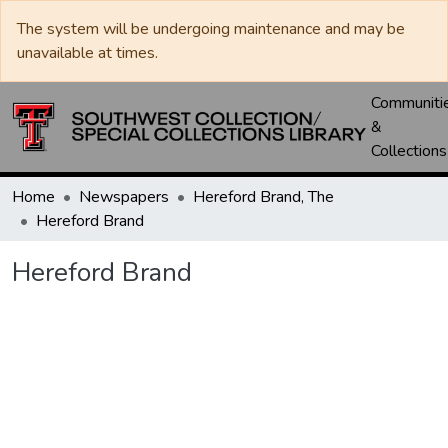
The system will be undergoing maintenance and may be
unavailable at times.
Communiti
&
Collections
Home
Newspapers
Hereford Brand, The
Hereford Brand
Hereford Brand