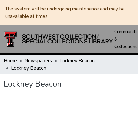
The system will be undergoing maintenance and may be
unavailable at times.
Communiti
&
Collections
Home
Newspapers
Lockney Beacon
Lockney Beacon
Lockney Beacon