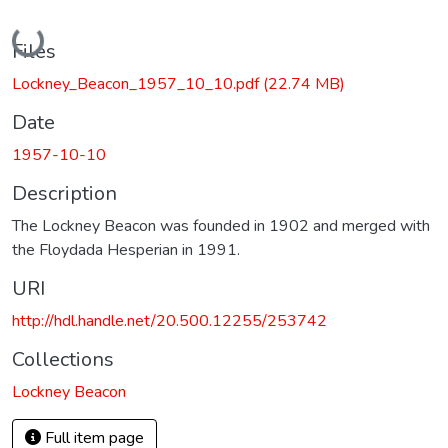
Loading...
Files
Lockney_Beacon_1957_10_10.pdf
(22.74 MB)
Date
1957-10-10
Description
The Lockney Beacon was founded in 1902 and merged with
the Floydada Hesperian in 1991.
URI
http://hdl.handle.net/20.500.12255/253742
Collections
Lockney Beacon
Full item page