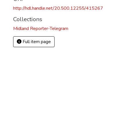
http://hdl.handle.net/20.500.12255/415267
Collections
Midland Reporter-Telegram
Full item page