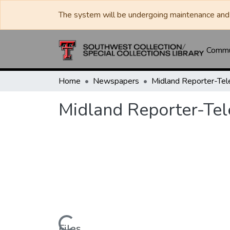
The system will be undergoing maintenance and 
Commun
Home
Newspapers
Midland Reporter-Te
Midland Reporter-Te
Files