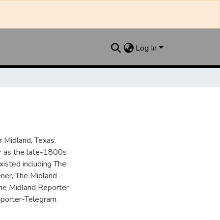
Log In
 Midland, Texas.
ar as the late-1800s
isted including The
ner, The Midland
the Midland Reporter
porter-Telegram.