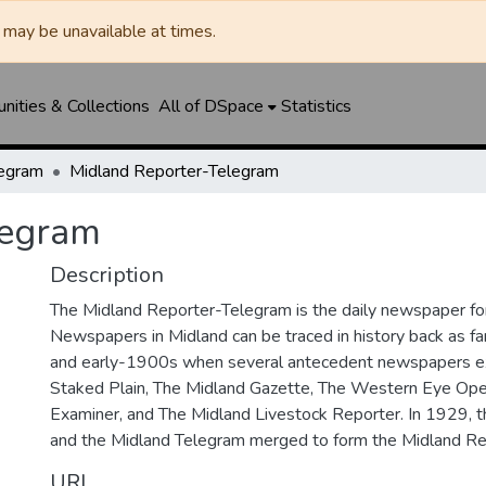
may be unavailable at times.
ities & Collections
All of DSpace
Statistics
legram
Midland Reporter-Telegram
legram
Description
The Midland Reporter-Telegram is the daily newspaper for
Newspapers in Midland can be traced in history back as f
and early-1900s when several antecedent newspapers ex
Staked Plain, The Midland Gazette, The Western Eye Ope
Examiner, and The Midland Livestock Reporter. In 1929, 
and the Midland Telegram merged to form the Midland Re
URI