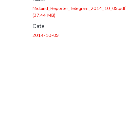
Loading...
Midland_Reporter_Telegram_2014_10_09.pdf
(37.44 MB)
Date
2014-10-09