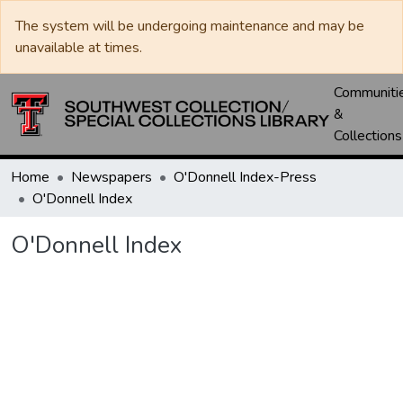
The system will be undergoing maintenance and may be
unavailable at times.
Communiti
&
Collections
Home
Newspapers
O'Donnell Index-Press
O'Donnell Index
O'Donnell Index