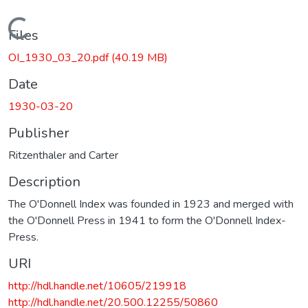
Loading...
Files
OI_1930_03_20.pdf
(40.19 MB)
Date
1930-03-20
Publisher
Ritzenthaler and Carter
Description
The O'Donnell Index was founded in 1923 and merged with
the O'Donnell Press in 1941 to form the O'Donnell Index-
Press.
URI
http://hdl.handle.net/10605/219918
http://hdl.handle.net/20.500.12255/50860