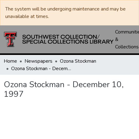
The system will be undergoing maintenance and may be
unavailable at times.
Communiti
&
Collections
Home
Newspapers
Ozona Stockman
Ozona Stockman - December 10, 1997
Ozona Stockman - December 10,
1997