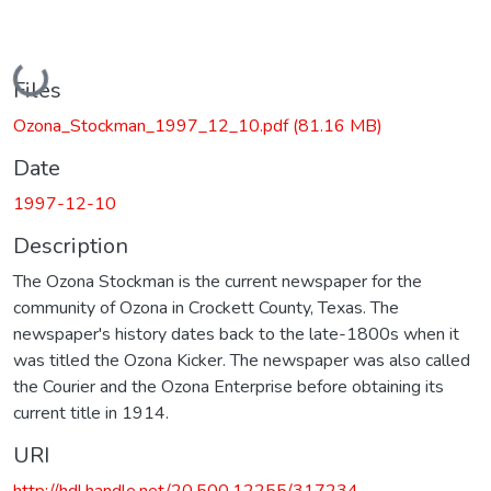
Loading...
Files
Ozona_Stockman_1997_12_10.pdf
(81.16 MB)
Date
1997-12-10
Description
The Ozona Stockman is the current newspaper for the
community of Ozona in Crockett County, Texas. The
newspaper's history dates back to the late-1800s when it
was titled the Ozona Kicker. The newspaper was also called
the Courier and the Ozona Enterprise before obtaining its
current title in 1914.
URI
http://hdl.handle.net/20.500.12255/317234