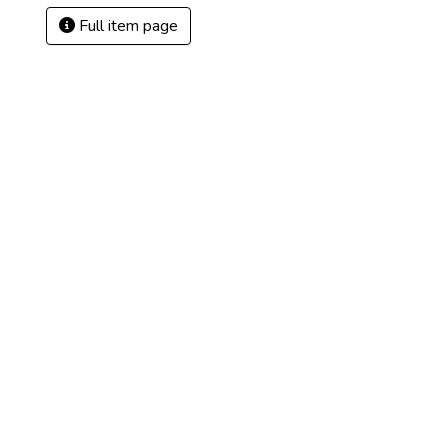
Full item page