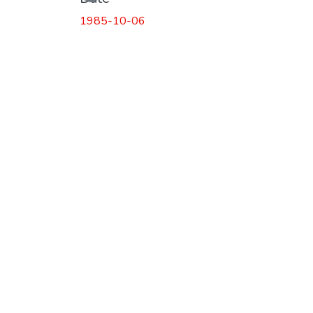
1985-10-06