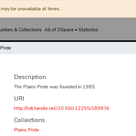
may be unavailable at times.
ities & Collections
All of DSpace
Statistics
 Pride
Description
The Plains Pride was founded in 1985.
URI
http://hdl.handle.net/20.500.12255/189836
Collections
Plains Pride