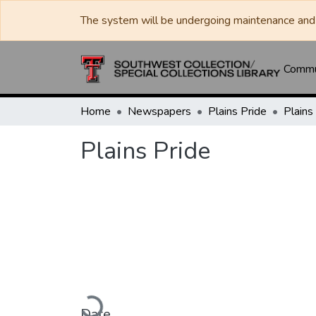
The system will be undergoing maintenance and 
Commun
Home
Newspapers
Plains Pride
Plains
Plains Pride
Loading...
Date