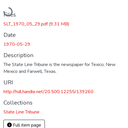
Loading...
Files
SLT_1970_05_29.pdf
(9.31 MB)
Date
1970-05-29
Description
The State Line Tribune is the newspaper for Texico, New
Mexico and Farwell, Texas.
URI
http://hdl.handle.net/20.500.12255/139260
Collections
State Line Tribune
Full item page