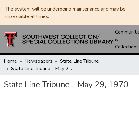
The system will be undergoing maintenance and may be
unavailable at times.
Communiti
&
Collections
Home
Newspapers
State Line Tribune
State Line Tribune - May 29, 1970
State Line Tribune - May 29, 1970