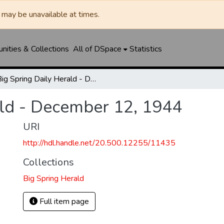
may be unavailable at times.
ities & Collections
All of DSpace
Statistics
Big Spring Daily Herald - December 12, 1944
ald - December 12, 1944
URI
http://hdl.handle.net/20.500.12255/11435
Collections
Big Spring Herald
Full item page