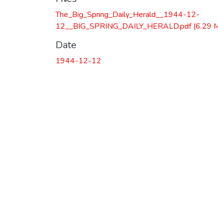
The_Big_Spring_Daily_Herald__1944-12-
12__BIG_SPRING_DAILY_HERALD.pdf
(6.29 
Date
1944-12-12