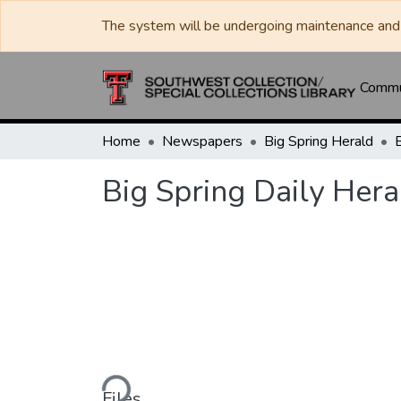
The system will be undergoing maintenance and 
Commun
Home
Newspapers
Big Spring Herald
Big Spring Daily Her
Loading...
Files