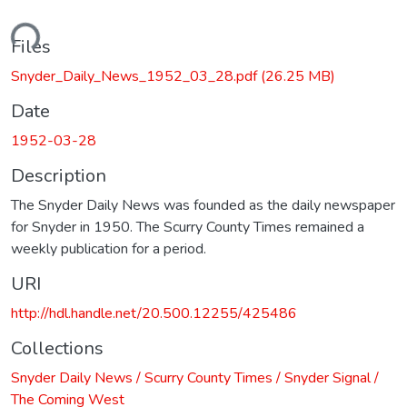
ding...
Files
Snyder_Daily_News_1952_03_28.pdf
(26.25 MB)
Date
1952-03-28
Description
The Snyder Daily News was founded as the daily newspaper
for Snyder in 1950. The Scurry County Times remained a
weekly publication for a period.
URI
http://hdl.handle.net/20.500.12255/425486
Collections
Snyder Daily News / Scurry County Times / Snyder Signal /
The Coming West