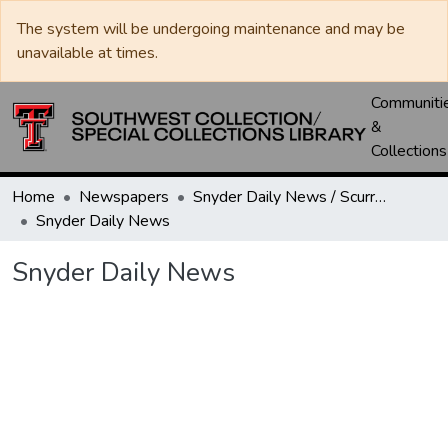
The system will be undergoing maintenance and may be
unavailable at times.
Communiti
&
Collections
Home
Newspapers
Snyder Daily News / Scurry County Times / Snyder Signal / The Coming West
Snyder Daily News
Snyder Daily News