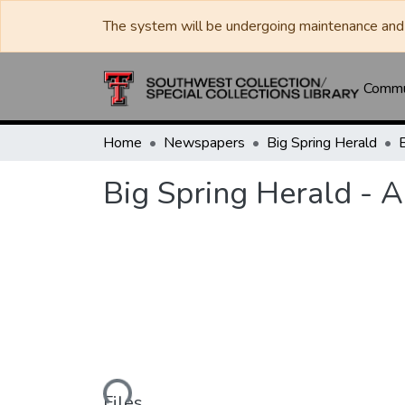
The system will be undergoing maintenance and 
Commun
Home
Newspapers
Big Spring Herald
Big Spring Herald - 
Loading...
Files