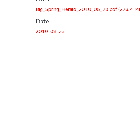
Big_Spring_Herald_2010_08_23.pdf
(27.64 M
Date
2010-08-23