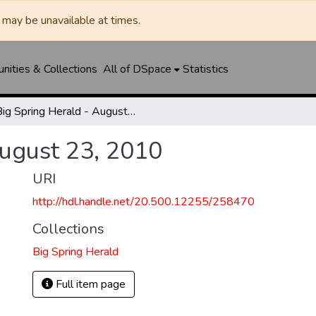
may be unavailable at times.
ities & Collections
All of DSpace
Statistics
Big Spring Herald - August 23, 2010
August 23, 2010
URI
http://hdl.handle.net/20.500.12255/258470
Collections
Big Spring Herald
Full item page