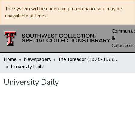
The system will be undergoing maintenance and may be
unavailable at times.
Communiti
&
Collections
Home
Newspapers
The Toreador (1925-1966) / University Daily (1966-2005) / Daily Toreador (2005- )
University Daily
University Daily