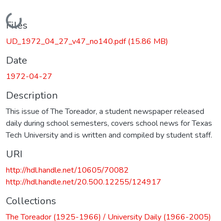
Loading...
Files
UD_1972_04_27_v47_no140.pdf
(15.86 MB)
Date
1972-04-27
Description
This issue of The Toreador, a student newspaper released
daily during school semesters, covers school news for Texas
Tech University and is written and compiled by student staff.
URI
http://hdl.handle.net/10605/70082
http://hdl.handle.net/20.500.12255/124917
Collections
The Toreador (1925-1966) / University Daily (1966-2005)