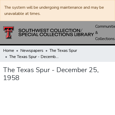
The system will be undergoing maintenance and may be
unavailable at times.
Communiti
&
Collections
Home
Newspapers
The Texas Spur
The Texas Spur - December 25, 1958
The Texas Spur - December 25,
1958