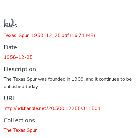
Loading...
Files
Texas_Spur_1958_12_25.pdf
(16.71 MB)
Date
1958-12-25
Description
The Texas Spur was founded in 1909, and it continues to be
published today.
URI
http://hdl.handle.net/20.500.12255/311501
Collections
The Texas Spur