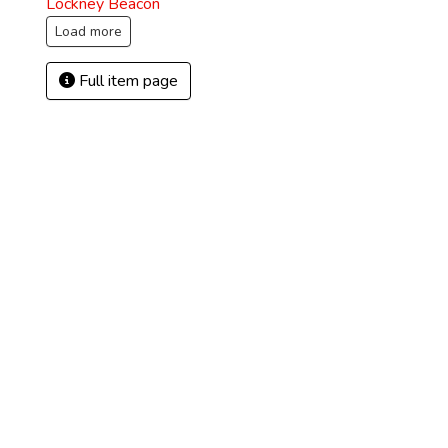
Lockney Beacon
Load more
Full item page