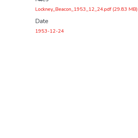
Loading...
Lockney_Beacon_1953_12_24.pdf
(29.83 MB)
Date
1953-12-24