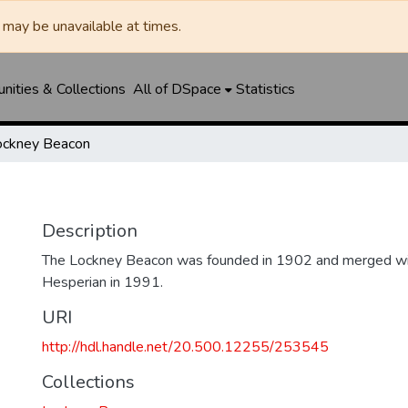
may be unavailable at times.
ities & Collections
All of DSpace
Statistics
ockney Beacon
Description
The Lockney Beacon was founded in 1902 and merged wi
Hesperian in 1991.
URI
http://hdl.handle.net/20.500.12255/253545
Collections