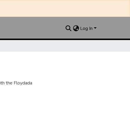
Log In
th the Floydada