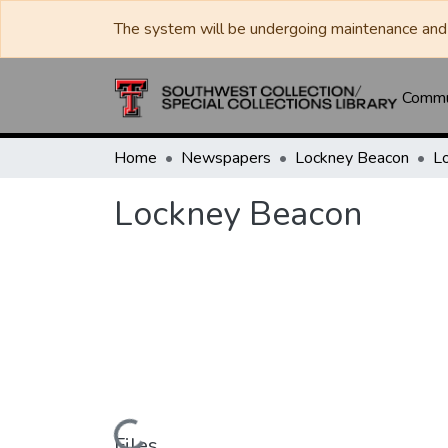
The system will be undergoing maintenance and 
Commun
Home
Newspapers
Lockney Beacon
L
Lockney Beacon
Files