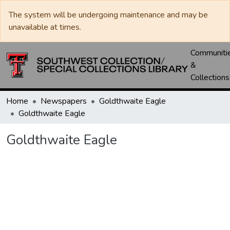
The system will be undergoing maintenance and may be
unavailable at times.
Communiti
&
Collections
Home
Newspapers
Goldthwaite Eagle
Goldthwaite Eagle
Goldthwaite Eagle