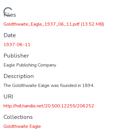
Loading...
Files
Goldthwaite_Eagle_1937_06_11.pdf
(13.52 MB)
Date
1937-06-11
Publisher
Eagle Publishing Company
Description
The Goldthwaite Ealge was founded in 1894.
URI
http://hdl.handle.net/20.500.12255/206252
Collections
Goldthwaite Eagle