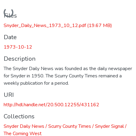
Loading...
Files
Snyder_Daily_News_1973_10_12.pdf
(19.67 MB)
Date
1973-10-12
Description
The Snyder Daily News was founded as the daily newspaper
for Snyder in 1950. The Scurry County Times remained a
weekly publication for a period.
URI
http://hdl.handle.net/20.500.12255/431162
Collections
Snyder Daily News / Scurry County Times / Snyder Signal /
The Coming West