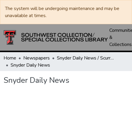
The system will be undergoing maintenance and may be
unavailable at times.
Communiti
&
Collections
Home
Newspapers
Snyder Daily News / Scurry County Times / Snyder Signal / The Coming West
Snyder Daily News
Snyder Daily News