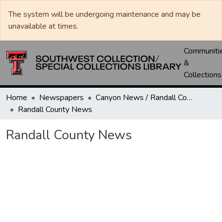
The system will be undergoing maintenance and may be
unavailable at times.
Communiti
&
Collections
Home
Newspapers
Canyon News / Randall County News
Randall County News
Randall County News