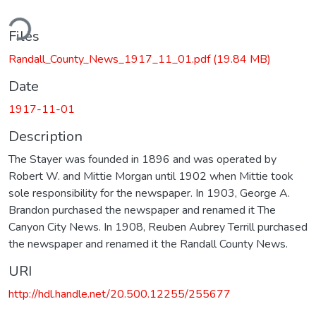
ding...
Files
Randall_County_News_1917_11_01.pdf
(19.84 MB)
Date
1917-11-01
Description
The Stayer was founded in 1896 and was operated by
Robert W. and Mittie Morgan until 1902 when Mittie took
sole responsibility for the newspaper. In 1903, George A.
Brandon purchased the newspaper and renamed it The
Canyon City News. In 1908, Reuben Aubrey Terrill purchased
the newspaper and renamed it the Randall County News.
URI
http://hdl.handle.net/20.500.12255/255677