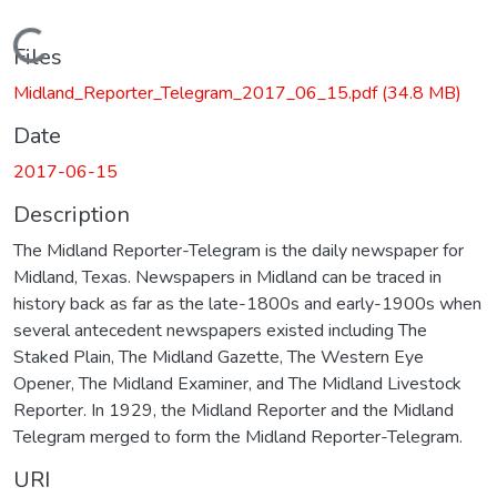
Loading...
Files
Midland_Reporter_Telegram_2017_06_15.pdf
(34.8 MB)
Date
2017-06-15
Description
The Midland Reporter-Telegram is the daily newspaper for
Midland, Texas. Newspapers in Midland can be traced in
history back as far as the late-1800s and early-1900s when
several antecedent newspapers existed including The
Staked Plain, The Midland Gazette, The Western Eye
Opener, The Midland Examiner, and The Midland Livestock
Reporter. In 1929, the Midland Reporter and the Midland
Telegram merged to form the Midland Reporter-Telegram.
URI