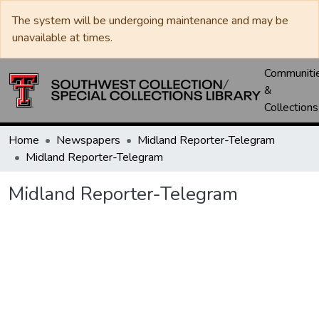
The system will be undergoing maintenance and may be
unavailable at times.
Communiti
&
Collections
Home
Newspapers
Midland Reporter-Telegram
Midland Reporter-Telegram
Midland Reporter-Telegram