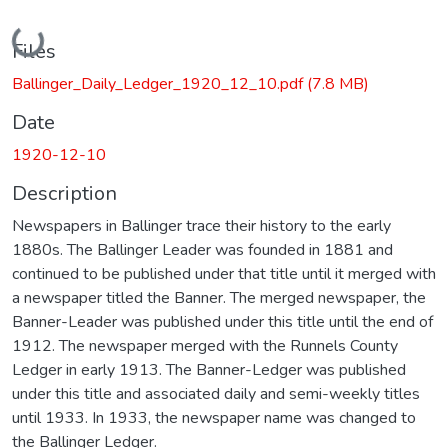
Loading...
Files
Ballinger_Daily_Ledger_1920_12_10.pdf
(7.8 MB)
Date
1920-12-10
Description
Newspapers in Ballinger trace their history to the early
1880s. The Ballinger Leader was founded in 1881 and
continued to be published under that title until it merged with
a newspaper titled the Banner. The merged newspaper, the
Banner-Leader was published under this title until the end of
1912. The newspaper merged with the Runnels County
Ledger in early 1913. The Banner-Ledger was published
under this title and associated daily and semi-weekly titles
until 1933. In 1933, the newspaper name was changed to
the Ballinger Ledger.