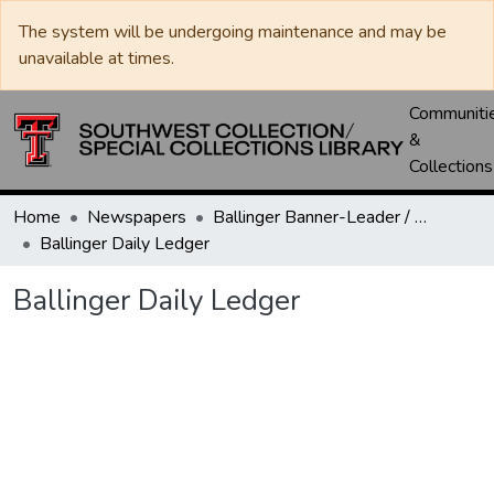
The system will be undergoing maintenance and may be
unavailable at times.
Communiti
&
Collections
Home
Newspapers
Ballinger Banner-Leader / Banner-Ledger / Ledger
Ballinger Daily Ledger
Ballinger Daily Ledger