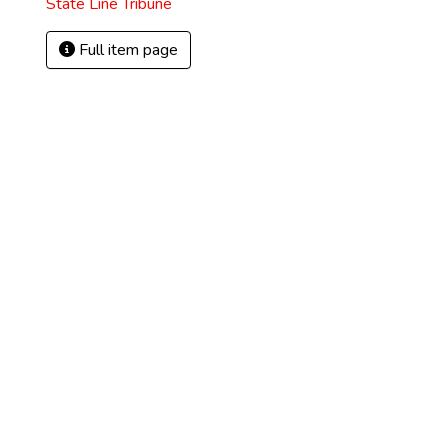
State Line Tribune
Full item page