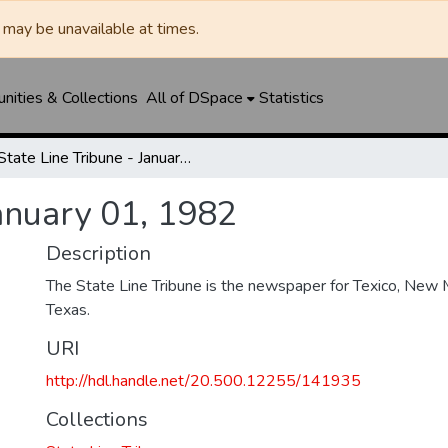
may be unavailable at times.
ities & Collections
All of DSpace
Statistics
State Line Tribune - January 01, 1982
January 01, 1982
Description
The State Line Tribune is the newspaper for Texico, New 
Texas.
URI
http://hdl.handle.net/20.500.12255/141935
Collections