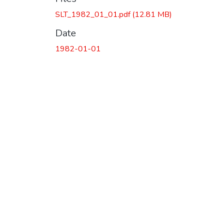
SLT_1982_01_01.pdf
(12.81 MB)
Date
1982-01-01