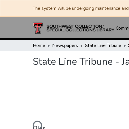
The system will be undergoing maintenance and 
Commun
Home
Newspapers
State Line Tribune
State Line Tribune - 
Loading...
Files