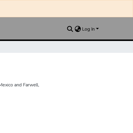
Log In
Mexico and Farwell,