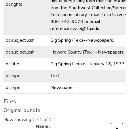
digital files in any form must be obtain
dc.rights
from the Southwest Collection/Special
Collections Library, Texas Tech Universit
806-742-9070 or email
reference.swco@ttu.edu.
dc.subject.lcsh
Big Spring (Tex.)--Newspapers.
dc.subject.lcsh
Howard County (Tex.)--Newspapers.
dc.title
Big Spring Herald - January 18, 1977
dc.type
Text
dc.type
Newspaper
Files
Original bundle
Now showing
1 - 1 of 1
Name: