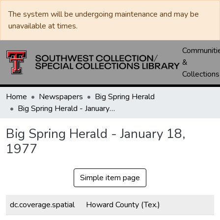
The system will be undergoing maintenance and may be
unavailable at times.
Communiti
&
Collections
Home
Newspapers
Big Spring Herald
Big Spring Herald - January 18, 1977
Big Spring Herald - January 18,
1977
Simple item page
dc.coverage.spatial
Howard County (Tex.)