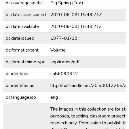
dc.coverage.spatial
Big Spring (Tex.)
dc.date.accessioned
2020-06-08T15:49:21Z
dc.date.available
2020-06-08T15:49:21Z
dc.date.issued
1977-01-18
dc.format.extent
Volume
dc.format.mimetype
application/pdf
dc.identifier
sn86090642
dc.identifier.uri
http://hdl.handle.net/20.500.12255/
dc.language.iso
eng
The images in this collection are for stu
purposes, teaching, classroom projecti
research only. Permission to publish th