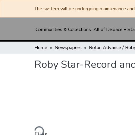
The system will be undergoing maintenance and 
Communities & Collections
All of DSpace
Sta
Home
Newspapers
Roby Star-Record an
Loading...
Files