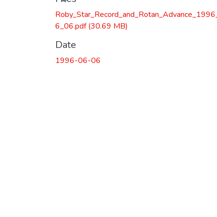
Roby_Star_Record_and_Rotan_Advance_1996
6_06.pdf
(30.69 MB)
Date
1996-06-06