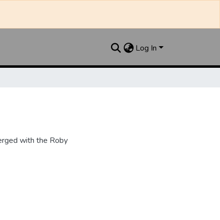
Log In
erged with the Roby