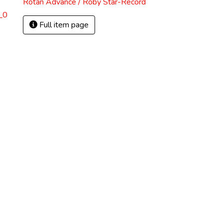
Rotan Advance / Roby Star-Record
_0
Full item page