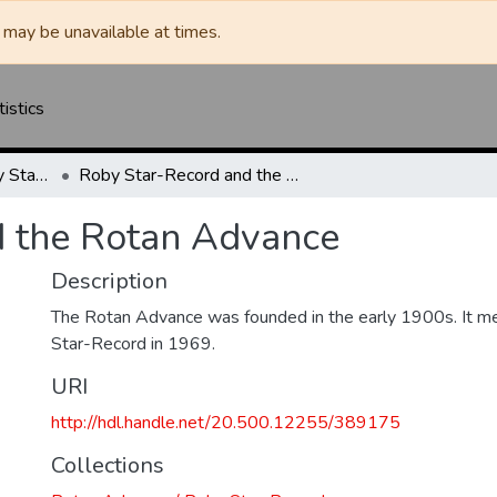
may be unavailable at times.
tistics
Rotan Advance / Roby Star-Record
Roby Star-Record and the Rotan Advance
d the Rotan Advance
Description
The Rotan Advance was founded in the early 1900s. It m
Star-Record in 1969.
URI
http://hdl.handle.net/20.500.12255/389175
Collections