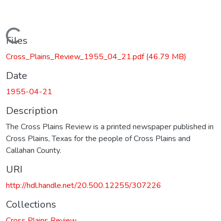
Loading...
Files
Cross_Plains_Review_1955_04_21.pdf
(46.79 MB)
Date
1955-04-21
Description
The Cross Plains Review is a printed newspaper published in
Cross Plains, Texas for the people of Cross Plains and
Callahan County.
URI
http://hdl.handle.net/20.500.12255/307226
Collections
Cross Plains Review