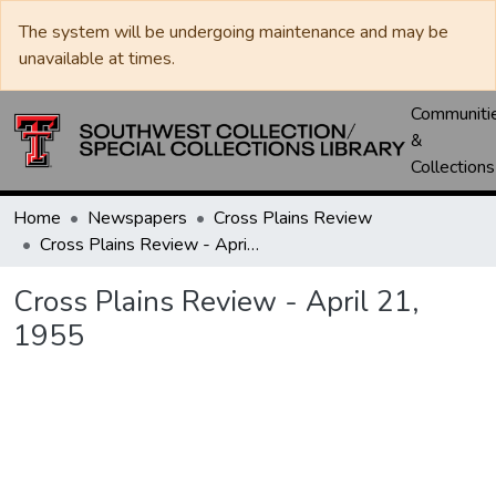
The system will be undergoing maintenance and may be
unavailable at times.
Communiti
&
Collections
Home
Newspapers
Cross Plains Review
Cross Plains Review - April 21, 1955
Cross Plains Review - April 21,
1955