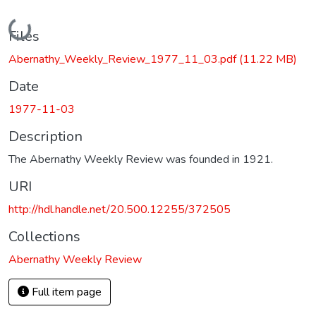
Loading...
Files
Abernathy_Weekly_Review_1977_11_03.pdf
(11.22 MB)
Date
1977-11-03
Description
The Abernathy Weekly Review was founded in 1921.
URI
http://hdl.handle.net/20.500.12255/372505
Collections
Abernathy Weekly Review
Full item page