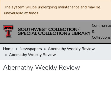
The system will be undergoing maintenance and may be
unavailable at times.
Communiti
&
Collections
Home
Newspapers
Abernathy Weekly Review
Abernathy Weekly Review
Abernathy Weekly Review