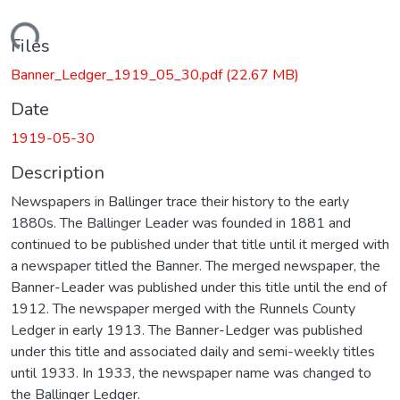
Loading...
Files
Banner_Ledger_1919_05_30.pdf
(22.67 MB)
Date
1919-05-30
Description
Newspapers in Ballinger trace their history to the early
1880s. The Ballinger Leader was founded in 1881 and
continued to be published under that title until it merged with
a newspaper titled the Banner. The merged newspaper, the
Banner-Leader was published under this title until the end of
1912. The newspaper merged with the Runnels County
Ledger in early 1913. The Banner-Ledger was published
under this title and associated daily and semi-weekly titles
until 1933. In 1933, the newspaper name was changed to
the Ballinger Ledger.