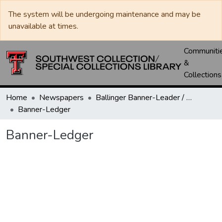
The system will be undergoing maintenance and may be
unavailable at times.
Communiti
&
Collections
Home
Newspapers
Ballinger Banner-Leader / Banner-Ledger / Ledger
Banner-Ledger
Banner-Ledger