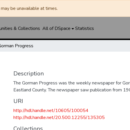
may be unavailable at times.
ities & Collections
All of DSpace
Statistics
Gorman Progress
Description
The Gorman Progress was the weekly newspaper for Gorm
Eastland County. The newspaper saw publication from 1
URI
http://hdl.handle.net/10605/100054
http://hdl.handle.net/20.500.12255/135305
Collections