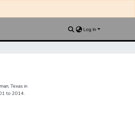
Log In
an, Texas in
901 to 2014.