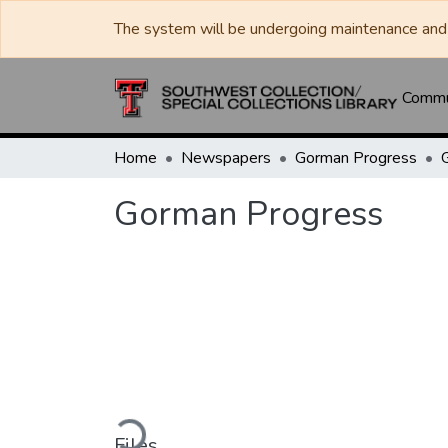
The system will be undergoing maintenance and 
Commun
Home
Newspapers
Gorman Progress
Gorman Progress
Loading...
Files