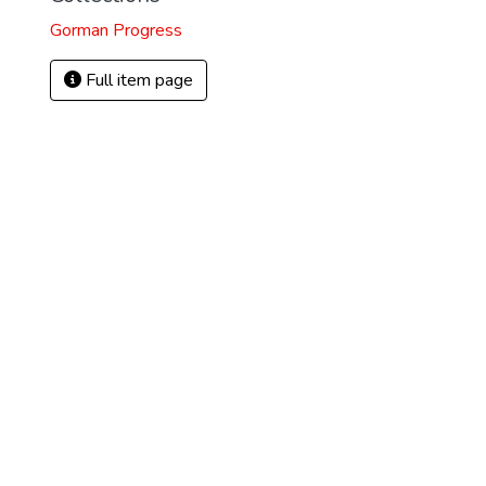
Gorman Progress
Full item page