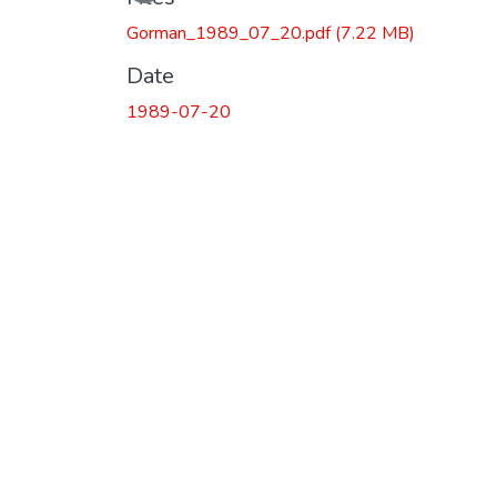
Gorman_1989_07_20.pdf
(7.22 MB)
Date
1989-07-20