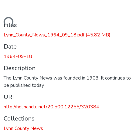
ading...
Files
Lynn_County_News_1964_09_18.pdf
(45.82 MB)
Date
1964-09-18
Description
The Lynn County News was founded in 1903. It continues to
be published today.
URI
http://hdl.handle.net/20.500.12255/320384
Collections
Lynn County News