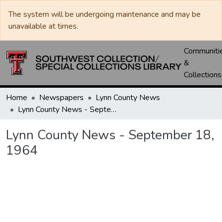
The system will be undergoing maintenance and may be
unavailable at times.
Communiti
&
Collections
Home
Newspapers
Lynn County News
Lynn County News - September 18, 1964
Lynn County News - September 18,
1964