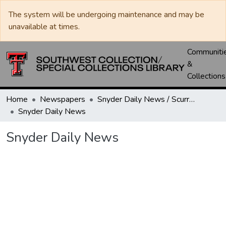
The system will be undergoing maintenance and may be
unavailable at times.
Communiti
&
Collections
Home
Newspapers
Snyder Daily News / Scurry County Times / Snyder Signal / The Coming West
Snyder Daily News
Snyder Daily News