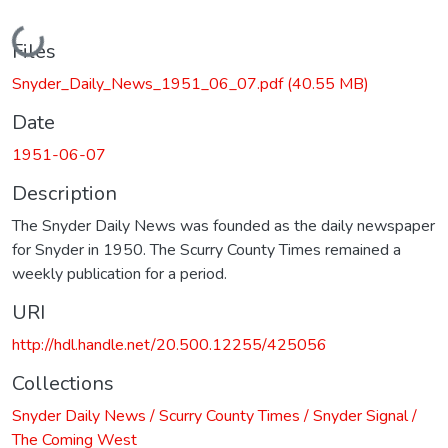
Loading...
Files
Snyder_Daily_News_1951_06_07.pdf
(40.55 MB)
Date
1951-06-07
Description
The Snyder Daily News was founded as the daily newspaper
for Snyder in 1950. The Scurry County Times remained a
weekly publication for a period.
URI
http://hdl.handle.net/20.500.12255/425056
Collections
Snyder Daily News / Scurry County Times / Snyder Signal /
The Coming West