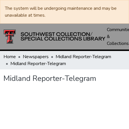
The system will be undergoing maintenance and may be
unavailable at times.
Communiti
&
Collections
Home
Newspapers
Midland Reporter-Telegram
Midland Reporter-Telegram
Midland Reporter-Telegram