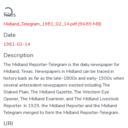
ading...
Files
Midland_Telegram_1981_02_14.pdf
(94.85 MB)
Date
1981-02-14
Description
The Midland Reporter-Telegram is the daily newspaper for
Midland, Texas. Newspapers in Midland can be traced in
history back as far as the late-1800s and early-1900s when
several antecedent newspapers existed including The
Staked Plain, The Midland Gazette, The Western Eye
Opener, The Midland Examiner, and The Midland Livestock
Reporter. In 1929, the Midland Reporter and the Midland
Telegram merged to form the Midland Reporter-Telegram.
URI