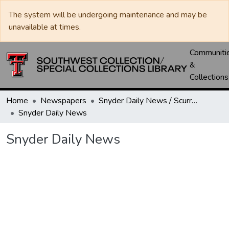
The system will be undergoing maintenance and may be
unavailable at times.
Communiti
&
Collections
Home
Newspapers
Snyder Daily News / Scurry County Times / Snyder Signal / The Coming West
Snyder Daily News
Snyder Daily News