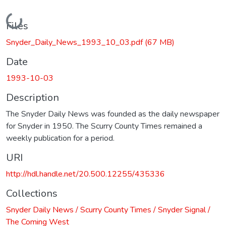
Loading...
Files
Snyder_Daily_News_1993_10_03.pdf
(67 MB)
Date
1993-10-03
Description
The Snyder Daily News was founded as the daily newspaper
for Snyder in 1950. The Scurry County Times remained a
weekly publication for a period.
URI
http://hdl.handle.net/20.500.12255/435336
Collections
Snyder Daily News / Scurry County Times / Snyder Signal /
The Coming West