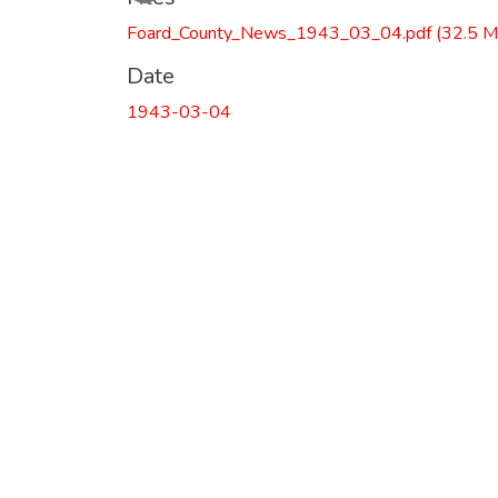
Foard_County_News_1943_03_04.pdf
(32.5 M
Date
1943-03-04