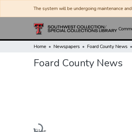
The system will be undergoing maintenance and 
Commun
Home
Newspapers
Foard County News
Foard County News
Loading...
Files