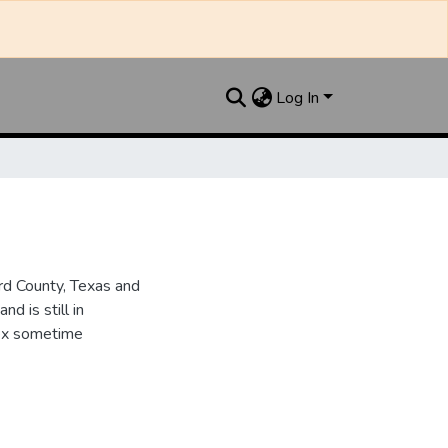
Log In
d County, Texas and
d is still in
dex sometime