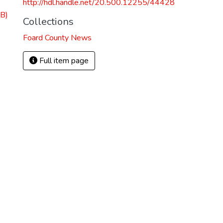
http://hdl.handle.net/20.500.12255/44428
B)
Collections
Foard County News
Full item page