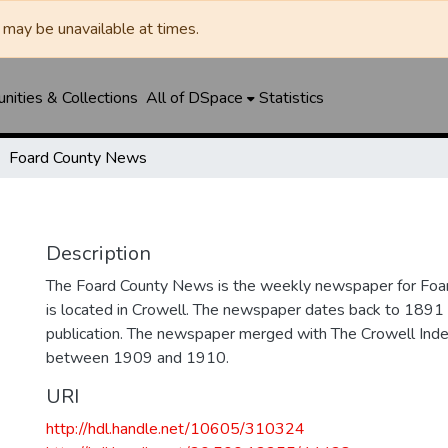
may be unavailable at times.
ities & Collections
All of DSpace
Statistics
Foard County News
Description
The Foard County News is the weekly newspaper for Foar
is located in Crowell. The newspaper dates back to 1891 an
publication. The newspaper merged with The Crowell In
between 1909 and 1910.
URI
http://hdl.handle.net/10605/310324