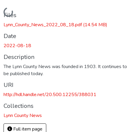
Loading...
Files
Lynn_County_News_2022_08_18.pdf
(14.54 MB)
Date
2022-08-18
Description
The Lynn County News was founded in 1903. It continues to
be published today.
URI
http://hdl.handle.net/20.500.12255/388031
Collections
Lynn County News
Full item page