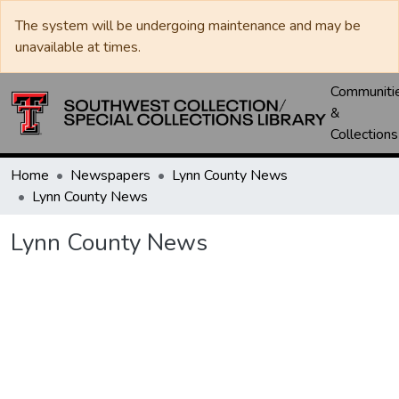
The system will be undergoing maintenance and may be
unavailable at times.
Communiti
&
Collections
Home
Newspapers
Lynn County News
Lynn County News
Lynn County News