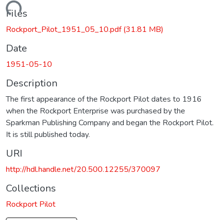
Loading...
Files
Rockport_Pilot_1951_05_10.pdf
(31.81 MB)
Date
1951-05-10
Description
The first appearance of the Rockport Pilot dates to 1916
when the Rockport Enterprise was purchased by the
Sparkman Publishing Company and began the Rockport Pilot.
It is still published today.
URI
http://hdl.handle.net/20.500.12255/370097
Collections
Rockport Pilot