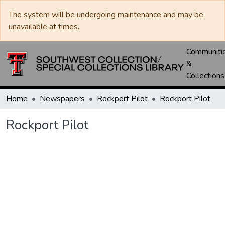
The system will be undergoing maintenance and may be
unavailable at times.
Communiti
&
Collections
Home
Newspapers
Rockport Pilot
Rockport Pilot
Rockport Pilot