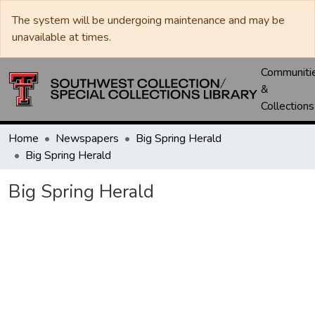
The system will be undergoing maintenance and may be
unavailable at times.
Communiti
&
Collections
Home
Newspapers
Big Spring Herald
Big Spring Herald
Big Spring Herald