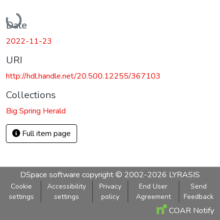
Loading...
Date
2022-11-23
URI
http://hdl.handle.net/20.500.12255/367103
Collections
Big Spring Herald
Full item page
DSpace software
copyright © 2002-2026
LYRASIS
Cookie
Accessibility
Privacy
End User
Send
settings
settings
policy
Agreement
Feedback
COAR Notify