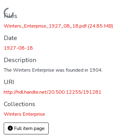
Loading...
Files
Winters_Enterprise_1927_08_18.pdf
(24.85 MB)
Date
1927-08-18
Description
The Winters Enterprise was founded in 1904.
URI
http://hdl.handle.net/20.500.12255/191281
Collections
Winters Enterprise
Full item page