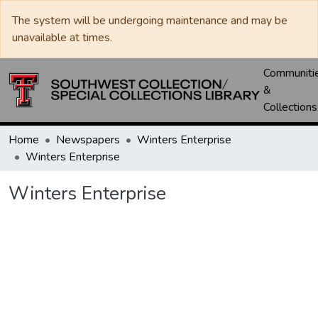
The system will be undergoing maintenance and may be
unavailable at times.
Communiti
&
Collections
Home
Newspapers
Winters Enterprise
Winters Enterprise
Winters Enterprise