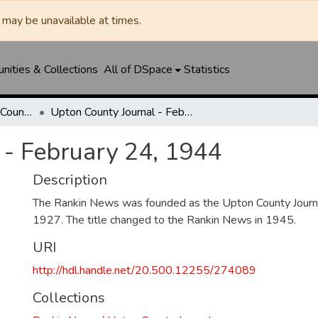
may be unavailable at times.
ities & Collections
All of DSpace
Statistics
Rankin News / Upton County Journal
Upton County Journal - February 24, 1944
 - February 24, 1944
Description
The Rankin News was founded as the Upton County Journ
1927. The title changed to the Rankin News in 1945.
URI
http://hdl.handle.net/20.500.12255/274089
Collections