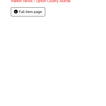
Rankin News / Upton County Journal
Full item page