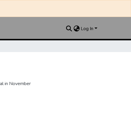
Log In
al in November