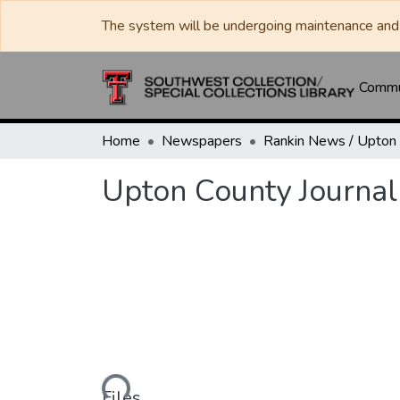
The system will be undergoing maintenance and 
Commun
Home
Newspapers
Upton County Journal
Loading...
Files