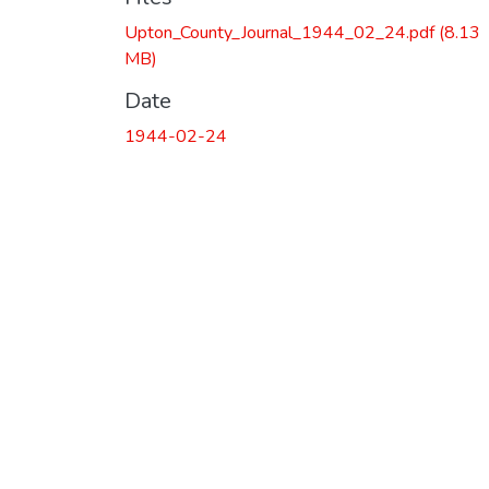
Upton_County_Journal_1944_02_24.pdf
(8.13
MB)
Date
1944-02-24