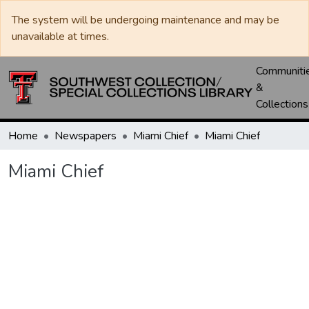
The system will be undergoing maintenance and may be
unavailable at times.
Communiti
&
Collections
Home
Newspapers
Miami Chief
Miami Chief
Miami Chief