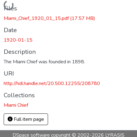
Loading...
Files
Miami_Chief_1920_01_15.pdf
(17.57 MB)
Date
1920-01-15
Description
The Miami Chief was founded in 1898.
URI
http://hdl.handle.net/20.500.12255/208780
Collections
Miami Chief
Full item page
DSpace software
copyright © 2002-2026
LYRASIS