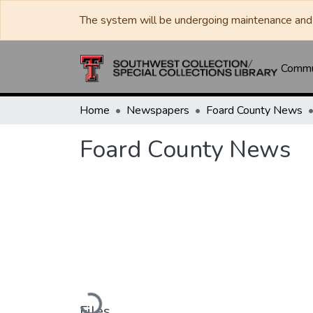
The system will be undergoing maintenance and 
Commun
Home
Newspapers
Foard County News
Foard County News
Loading...
Files