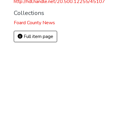
http://hdl.handle.net/20.500.12255/45107
Collections
Foard County News
Full item page