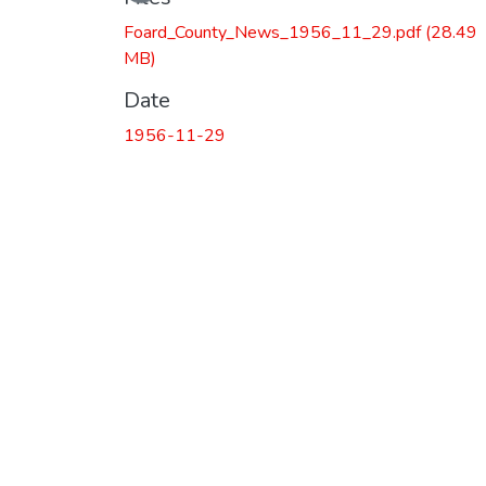
Foard_County_News_1956_11_29.pdf
(28.49
MB)
Date
1956-11-29