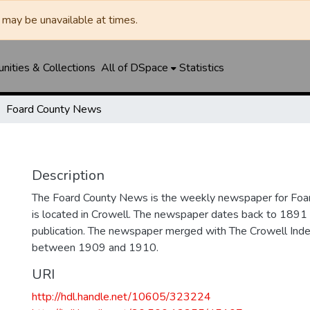
may be unavailable at times.
ities & Collections
All of DSpace
Statistics
Foard County News
Description
The Foard County News is the weekly newspaper for Foar
is located in Crowell. The newspaper dates back to 1891 an
publication. The newspaper merged with The Crowell In
between 1909 and 1910.
URI
http://hdl.handle.net/10605/323224