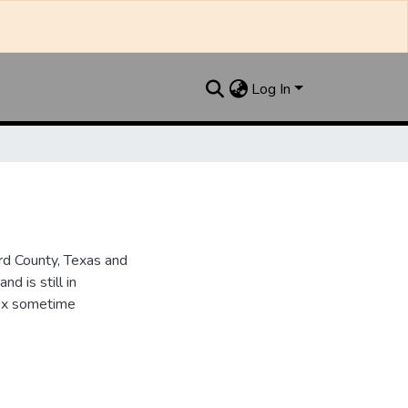
Log In
d County, Texas and
d is still in
dex sometime