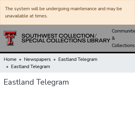
The system will be undergoing maintenance and may be
unavailable at times.
Communiti
&
Collections
Home
Newspapers
Eastland Telegram
Eastland Telegram
Eastland Telegram