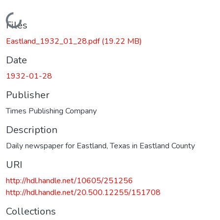
Loading...
Files
Eastland_1932_01_28.pdf
(19.22 MB)
Date
1932-01-28
Publisher
Times Publishing Company
Description
Daily newspaper for Eastland, Texas in Eastland County
URI
http://hdl.handle.net/10605/251256
http://hdl.handle.net/20.500.12255/151708
Collections