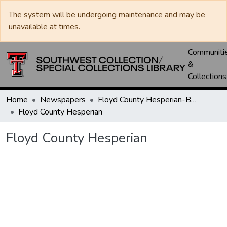
The system will be undergoing maintenance and may be
unavailable at times.
Communiti
&
Collections
Home
Newspapers
Floyd County Hesperian-Beacon / Hesperian / Plainsman
Floyd County Hesperian
Floyd County Hesperian