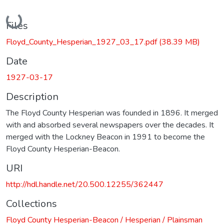
Loading...
Files
Floyd_County_Hesperian_1927_03_17.pdf
(38.39 MB)
Date
1927-03-17
Description
The Floyd County Hesperian was founded in 1896. It merged
with and absorbed several newspapers over the decades. It
merged with the Lockney Beacon in 1991 to become the
Floyd County Hesperian-Beacon.
URI
http://hdl.handle.net/20.500.12255/362447
Collections
Floyd County Hesperian-Beacon / Hesperian / Plainsman