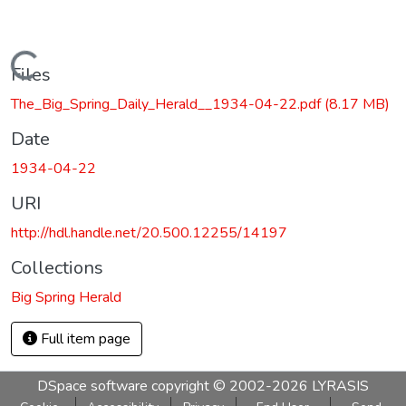
Loading...
Files
The_Big_Spring_Daily_Herald__1934-04-22.pdf
(8.17 MB)
Date
1934-04-22
URI
http://hdl.handle.net/20.500.12255/14197
Collections
Big Spring Herald
Full item page
DSpace software
copyright © 2002-2026
LYRASIS