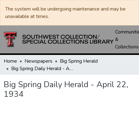
The system will be undergoing maintenance and may be
unavailable at times.
Communiti
&
Collections
Home
Newspapers
Big Spring Herald
Big Spring Daily Herald - April 22, 1934
Big Spring Daily Herald - April 22,
1934