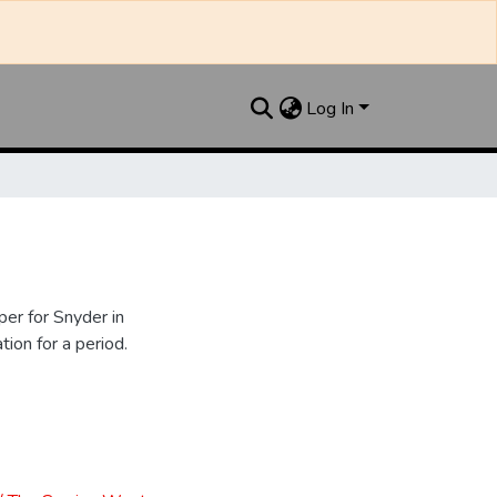
Log In
er for Snyder in
ion for a period.