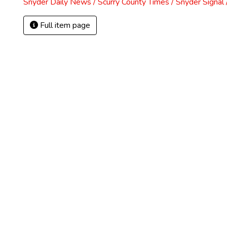
Snyder Daily News / Scurry County Times / Snyder Signa
Full item page