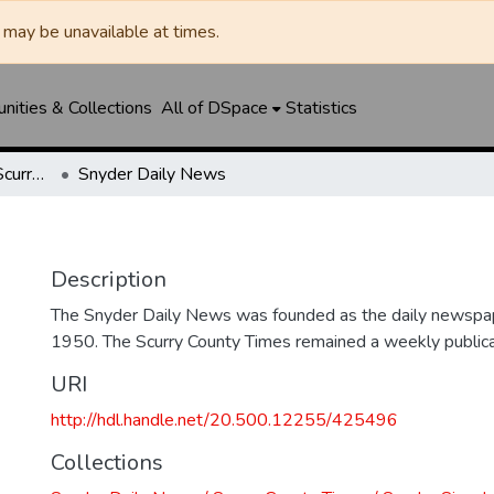
may be unavailable at times.
ities & Collections
All of DSpace
Statistics
Snyder Daily News / Scurry County Times / Snyder Signal / The Coming West
Snyder Daily News
Description
The Snyder Daily News was founded as the daily newspap
1950. The Scurry County Times remained a weekly publicat
URI
http://hdl.handle.net/20.500.12255/425496
Collections